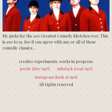
My picks for the 100 Greatest Comedy Sketches ever. This
is 100 to 91. See if you agree with any or all of these
comedic classics…
creative experiments. works in progress.
poetic (hire me!)
substack (read me!)
instagram (look at me!)
All rights reserved