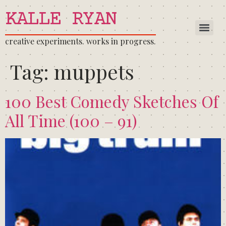
KALLE RYAN
creative experiments. works in progress.
Tag:
muppets
100 Best Comedy Sketches Of
All Time (100 – 91)