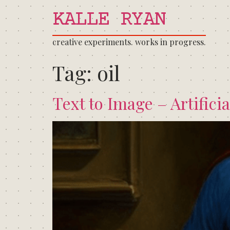
KALLE RYAN
creative experiments. works in progress.
Tag:
oil
Text to Image – Artificia