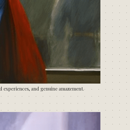
dd experiences, and genuine amazement.