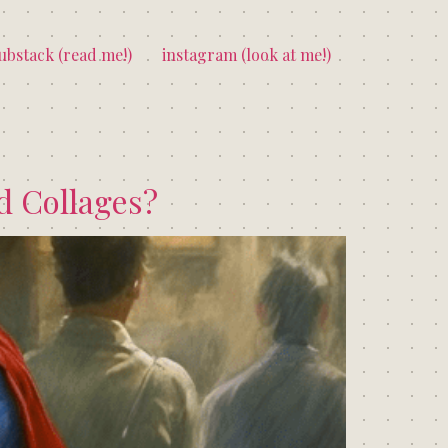
ubstack (read me!)
instagram (look at me!)
ed Collages?