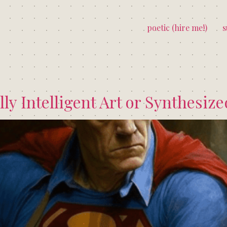
poetic (hire me!)
s
lly Intelligent Art or Synthesiz