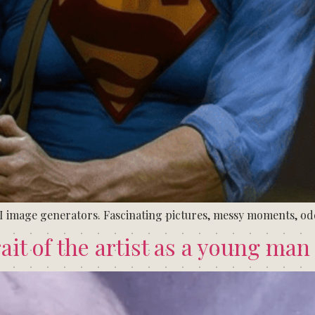
I image generators. Fascinating pictures, messy moments, o
ait of the artist as a young man