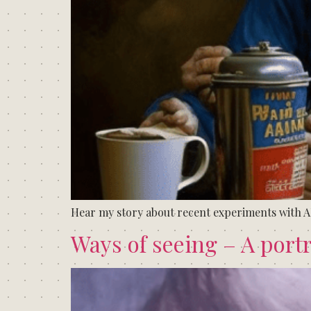
Hear my story about recent experiments with A
Ways of seeing – A portr