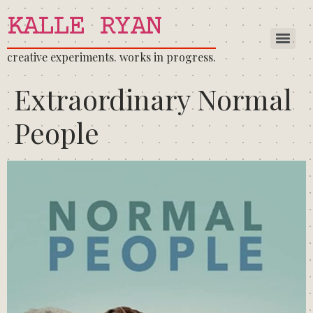
KALLE RYAN
creative experiments. works in progress.
Extraordinary Normal
People