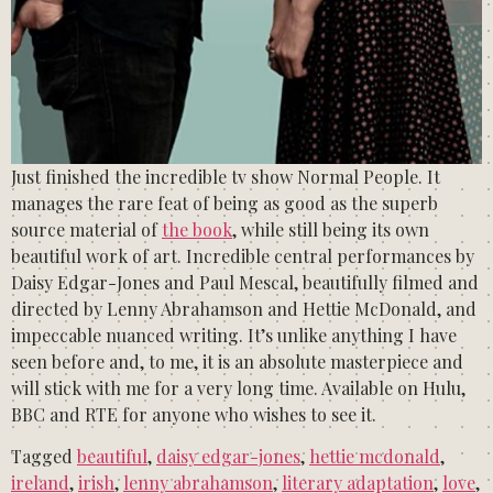
Just finished the incredible tv show Normal People. It
manages the rare feat of being as good as the superb
source material of
the book
, while still being its own
beautiful work of art. Incredible central performances by
Daisy Edgar-Jones and Paul Mescal, beautifully filmed and
directed by Lenny Abrahamson and Hettie McDonald, and
impeccable nuanced writing. It’s unlike anything I have
seen before and, to me, it is an absolute masterpiece and
will stick with me for a very long time. Available on Hulu,
BBC and RTE for anyone who wishes to see it.
Tagged
beautiful
,
daisy edgar-jones
,
hettie mcdonald
,
ireland
,
irish
,
lenny abrahamson
,
literary adaptation
,
love
,