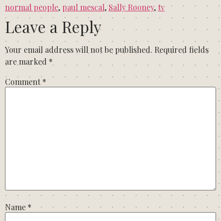
normal people
,
paul mescal
,
Sally Rooney
,
tv
Leave a Reply
Your email address will not be published.
Required fields
are marked
*
Comment
*
Name
*