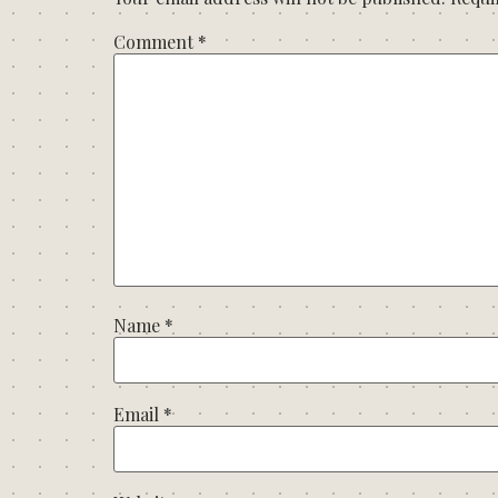
Comment
*
Name
*
Email
*