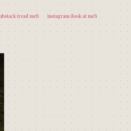
ubstack (read me!)
instagram (look at me!)