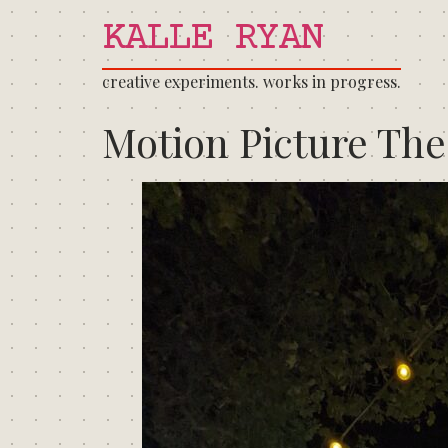
KALLE RYAN
creative experiments. works in progress.
Motion Picture The