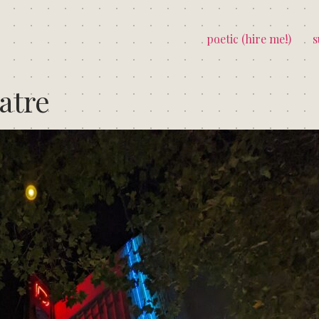
poetic (hire me!)
s
atre