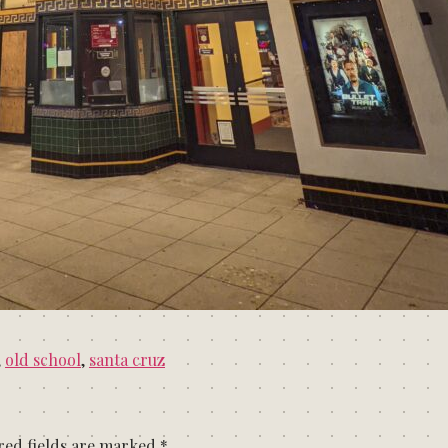
,
old school
,
santa cruz
red fields are marked
*