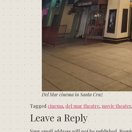
Del Mar cinema in Santa Cruz
Tagged
cinema
,
del mar theatre
,
movie theater
Leave a Reply
Your email address will not be published.
Requi