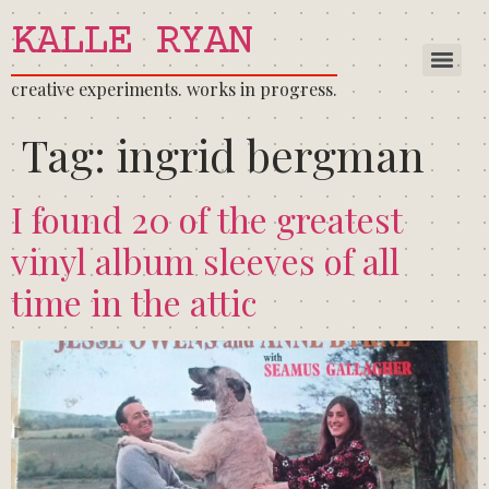
KALLE RYAN
creative experiments. works in progress.
Tag:
ingrid bergman
I found 20 of the greatest
vinyl album sleeves of all
time in the attic