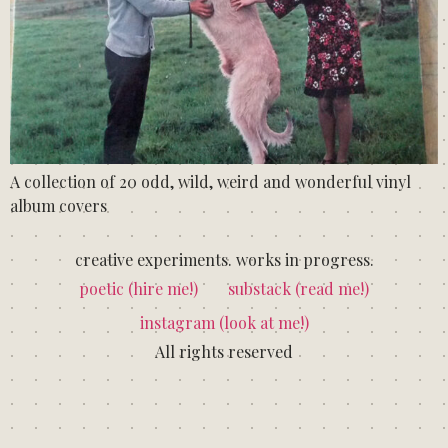
A collection of 20 odd, wild, weird and wonderful vinyl
album covers
creative experiments. works in progress.
poetic (hire me!)
substack (read me!)
instagram (look at me!)
All rights reserved