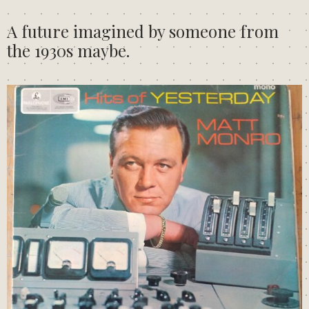
A future imagined by someone from
the 1930s maybe.