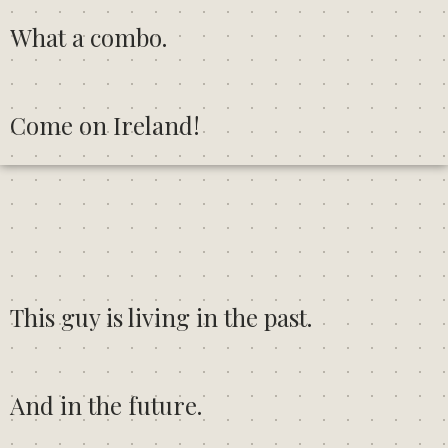
What a combo.
Come on Ireland!
This guy is living in the past.
And in the future.