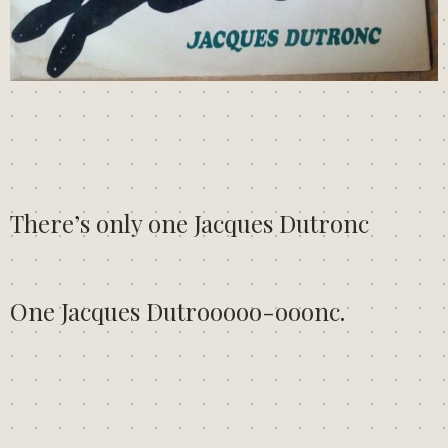
There’s only one Jacques Dutronc
One Jacques Dutrooooo-ooonc.