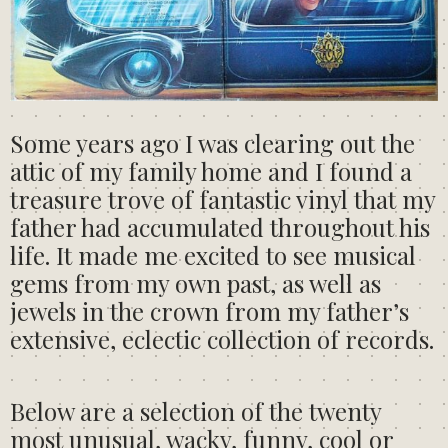
Some years ago I was clearing out the
attic of my family home and I found a
treasure trove of fantastic vinyl that my
father had accumulated throughout his
life. It made me excited to see musical
gems from my own past, as well as
jewels in the crown from my father’s
extensive, eclectic collection of records.
Below are a selection of the twenty
most unusual, wacky, funny, cool or