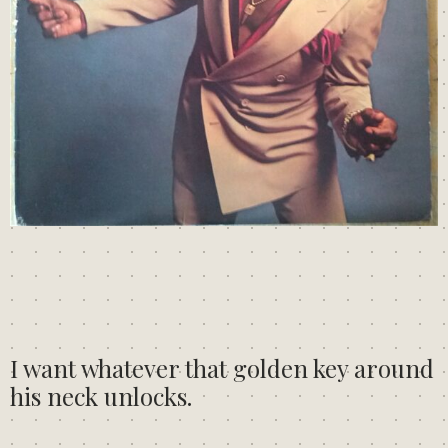
I want whatever that golden key around
his neck unlocks.