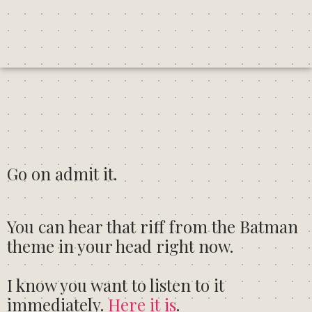
Go on admit it.
You can hear that riff from the Batman
theme in your head right now.
I know you want to listen to it
immediately.
Here it is
.