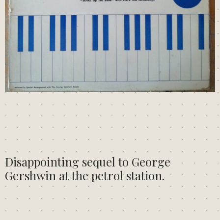
Disappointing sequel to George
Gershwin at the petrol station.