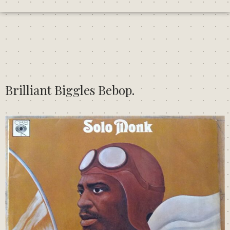
Brilliant Biggles Bebop.