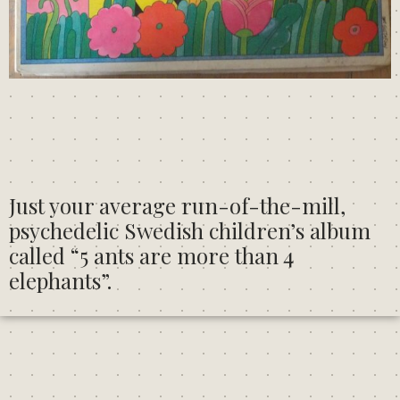
Just your average run-of-the-mill,
psychedelic Swedish children’s album
called
“5 ants are more than 4
elephants”.