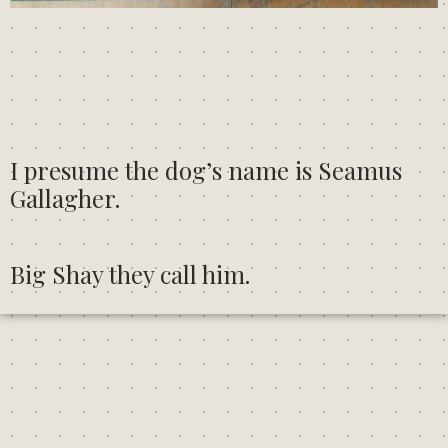
I presume the dog’s name is Seamus
Gallagher.
Big Shay they call him.