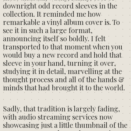
downright odd record sleeves in the
collection. It reminded me how
remarkable a vinyl album cover is. To
see it in such a large format,
announcing itself so boldly. I felt
transported to that moment when you
would buy a new record and hold that
sleeve in your hand, turning it over,
studying it in detail, marvelling at the
thought process and all of the hands &
minds that had brought it to the world.
Sadly, that tradition is largely fading,
with audio streaming services now
showcasing just a little thumbnail of the