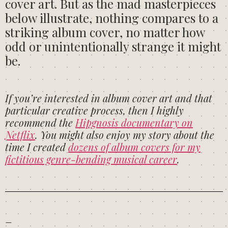
cover art. But as the mad masterpieces
below illustrate, nothing compares to a
striking album cover, no matter how
odd or unintentionally strange it might
be.
If you’re interested in album cover art and that
particular creative process, then I highly
recommend the
Hipgnosis documentary on
Netflix
. You might also enjoy my story about the
time I created
dozens of album covers for my
fictitious genre-bending musical career
.
–