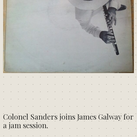
Colonel Sanders joins James Galway for
a jam session.