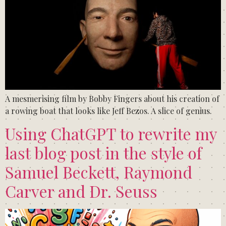
A mesmerising film by Bobby Fingers about his creation of
a rowing boat that looks like Jeff Bezos. A slice of genius.
Using ChatGPT to rewrite my
last blog post in the style of
Samuel Beckett, Raymond
Carver and Dr. Seuss