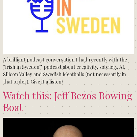
A brilliant podcast conversation I had recently with the
“irish in Sweden” podcast about creativity, sobriety, AI,
Silicon Valley and Swedish Meatballs (not necessarily in
that order). Give it a listen!
Watch this: Jeff Bezos Rowing
Boat