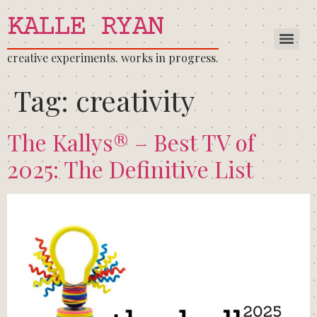
KALLE RYAN
creative experiments. works in progress.
Tag:
creativity
The Kallys® – Best TV of
2025: The Definitive List