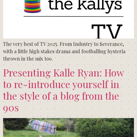
The very best of TV 2025. From Industry to Severance,
with a little high stakes drama and footballing hysteria
thrown in the mix too.
Presenting Kalle Ryan: How
to re-introduce yourself in
the style of a blog from the
90s