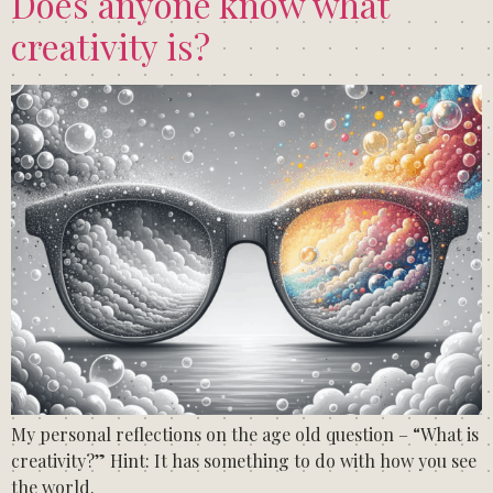
Does anyone know what
creativity is?
My personal reflections on the age old question – “What is
creativity?” Hint: It has something to do with how you see
the world.