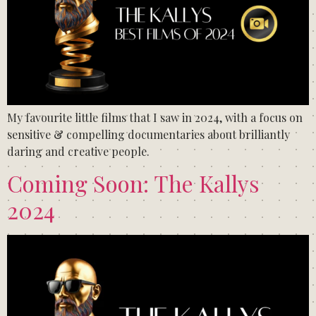
My favourite little films that I saw in 2024, with a focus on
sensitive & compelling documentaries about brilliantly
daring and creative people.
Coming Soon: The Kallys
2024