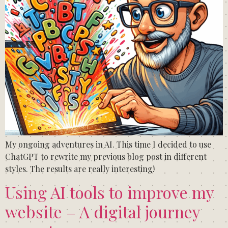
My ongoing adventures in AI. This time I decided to use
ChatGPT to rewrite my previous blog post in different
styles. The results are really interesting!
Using AI tools to improve my
website – A digital journey