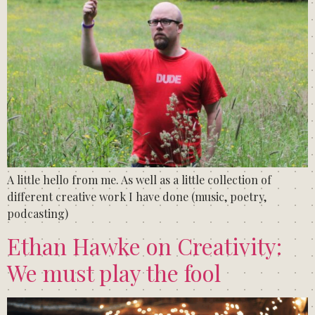
A little hello from me. As well as a little collection of
different creative work I have done (music, poetry,
podcasting)
Ethan Hawke on Creativity:
We must play the fool