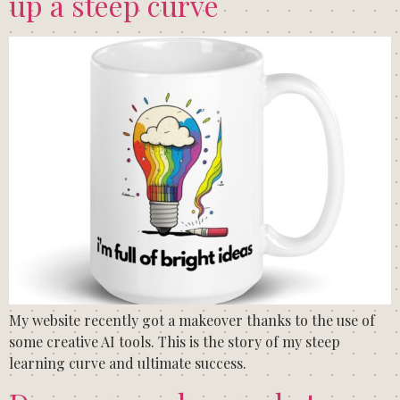
up a steep curve
My website recently got a makeover thanks to the use of
some creative AI tools. This is the story of my steep
learning curve and ultimate success.