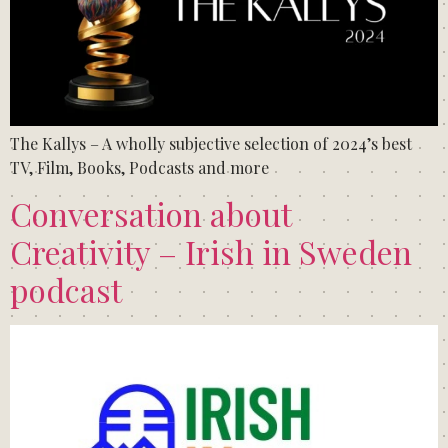
The Kallys – A wholly subjective selection of 2024’s best
TV, Film, Books, Podcasts and more
Conversation about
Creativity – Irish in Sweden
podcast