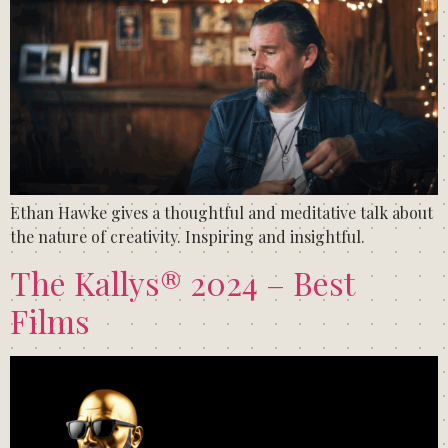
Ethan Hawke gives a thoughtful and meditative talk about
the nature of creativity. Inspiring and insightful.
The Kallys® 2024 – Best
Films