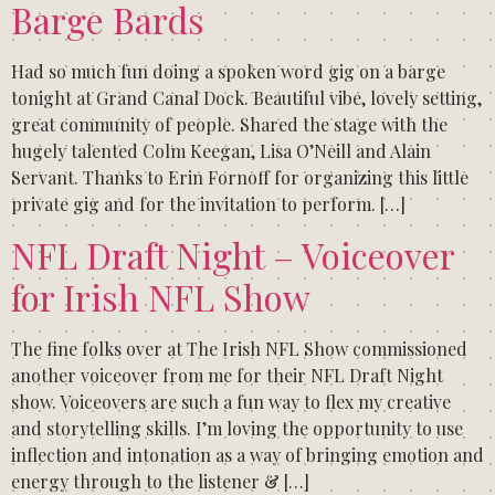
Barge Bards
Had so much fun doing a spoken word gig on a barge
tonight at Grand Canal Dock. Beautiful vibe, lovely setting,
great community of people. Shared the stage with the
hugely talented Colm Keegan, Lisa O’Neill and Alain
Servant. Thanks to Erin Fornoff for organizing this little
private gig and for the invitation to perform. […]
NFL Draft Night – Voiceover
for Irish NFL Show
The fine folks over at The Irish NFL Show commissioned
another voiceover from me for their NFL Draft Night
show. Voiceovers are such a fun way to flex my creative
and storytelling skills. I’m loving the opportunity to use
inflection and intonation as a way of bringing emotion and
energy through to the listener & […]