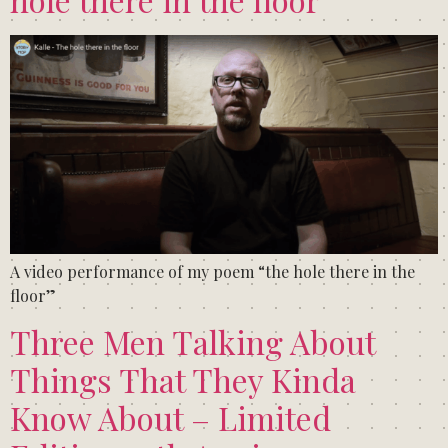
A video performance of my poem “the hole there in the
floor”
Three Men Talking About
Things That They Kinda
Know About – Limited