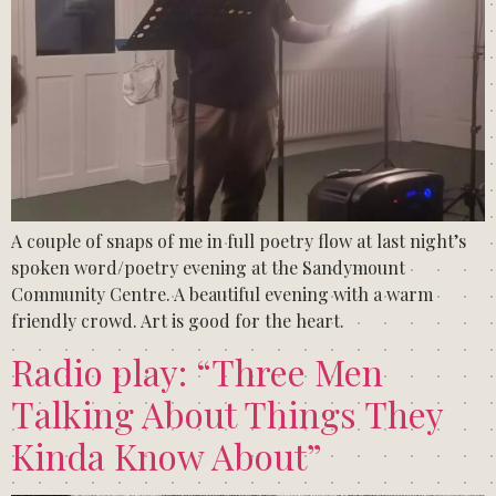
A couple of snaps of me in full poetry flow at last night’s
spoken word/poetry evening at the Sandymount
Community Centre. A beautiful evening with a warm
friendly crowd. Art is good for the heart.
Radio play: “Three Men
Talking About Things They
Kinda Know About”