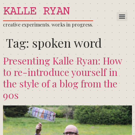
KALLE RYAN
creative experiments. works in progress.
Tag:
spoken word
Presenting Kalle Ryan: How
to re-introduce yourself in
the style of a blog from the
90s