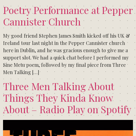
Poetry Performance at Pepper
Cannister Church
My good friend Stephen James Smith kicked off his UK &
Ireland tour last night in the Pepper Cannister church
here in Dublin, and he was gracious enough to give me a
support slot. We had a quick chat before I performed my
Sine Metu poem, followed by my final piece from Three
Men Talking […]
Three Men Talking About
Things They Kinda Know
About – Radio Play on Spotify