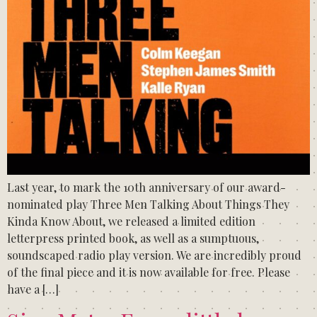
Last year, to mark the 10th anniversary of our award-
nominated play Three Men Talking About Things They
Kinda Know About, we released a limited edition
letterpress printed book, as well as a sumptuous,
soundscaped radio play version. We are incredibly proud
of the final piece and it is now available for free. Please
have a […]