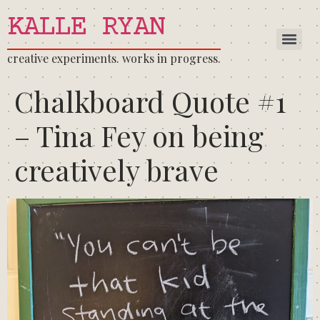
KALLE RYAN
creative experiments. works in progress.
Chalkboard Quote #1
– Tina Fey on being
creatively brave