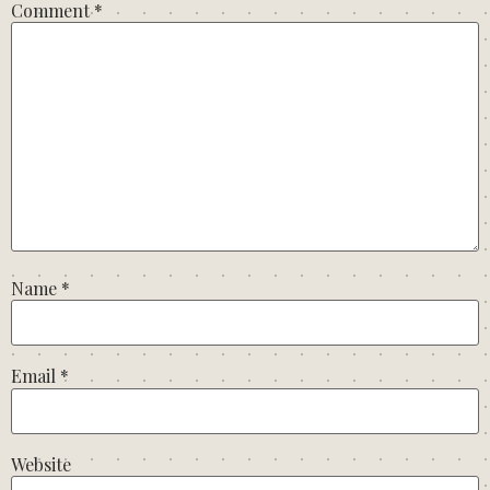
Comment
*
Name
*
Email
*
Website