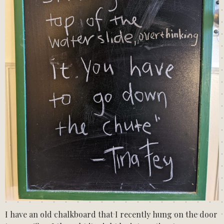
I have an old chalkboard that I recently hung on the door