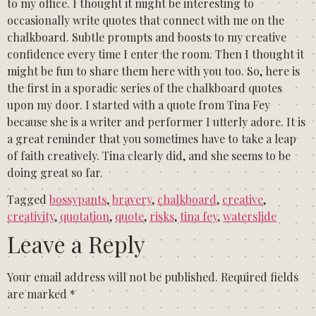
to my office. I thought it might be interesting to
occasionally write quotes that connect with me on the
chalkboard. Subtle prompts and boosts to my creative
confidence every time I enter the room. Then I thought it
might be fun to share them here with you too. So, here is
the first in a sporadic series of the chalkboard quotes
upon my door. I started with a quote from Tina Fey
because she is a writer and performer I utterly adore. It is
a great reminder that you sometimes have to take a leap
of faith creatively. Tina clearly did, and she seems to be
doing great so far.
Tagged
bossypants
,
bravery
,
chalkboard
,
creative
,
creativity
,
quotation
,
quote
,
risks
,
tina fey
,
waterslide
Leave a Reply
Your email address will not be published.
Required fields
are marked
*