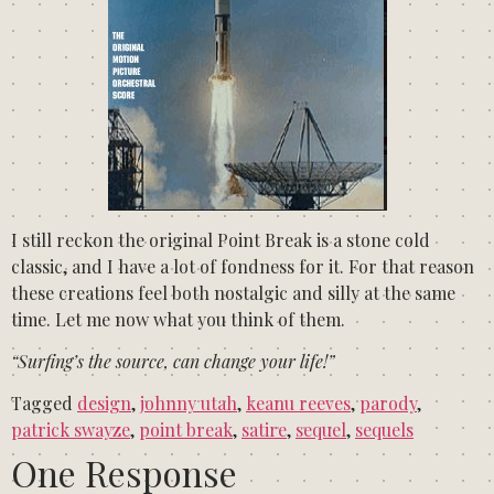
I still reckon the original Point Break is a stone cold
classic, and I have a lot of fondness for it. For that reason
these creations feel both nostalgic and silly at the same
time. Let me now what you think of them.
“Surfing’s the source, can change your life!”
Tagged
design
,
johnny utah
,
keanu reeves
,
parody
,
patrick swayze
,
point break
,
satire
,
sequel
,
sequels
One Response