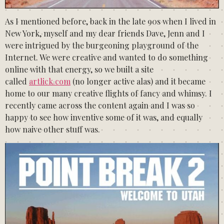
As I mentioned before, back in the late 90s when I lived in
New York, myself and my dear friends Dave, Jenn and I
were intrigued by the burgeoning playground of the
Internet. We were creative and wanted to do something
online with that energy, so we built a site
called
artlick.com
(no longer active alas) and it became
home to our many creative flights of fancy and whimsy. I
recently came across the content again and I was so
happy to see how inventive some of it was, and equally
how naive other stuff was.