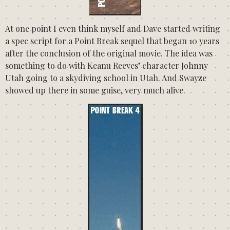
At one point I even think myself and Dave started writing
a spec script for a Point Break sequel that began 10 years
after the conclusion of the original movie. The idea was
something to do with Keanu Reeves’ character Johnny
Utah going to a skydiving school in Utah. And Swayze
showed up there in some guise, very much alive.