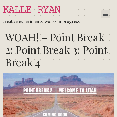
KALLE RYAN
creative experiments. works in progress.
WOAH! – Point Break
2; Point Break 3; Point
Break 4