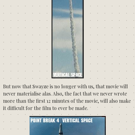
But now that Swayze is no longer with us, that movie will
never materialise alas. Also, the fact that we never wrote
more than the first 12 minutes of the movie, will also make
it difficult for the film to ever be made.