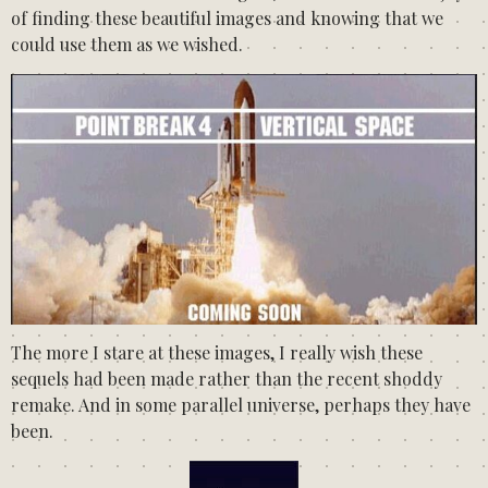
of finding these beautiful images and knowing that we
could use them as we wished.
The more I stare at these images, I really wish these
sequels had been made rather than the recent shoddy
remake. And in some parallel universe, perhaps they have
been.