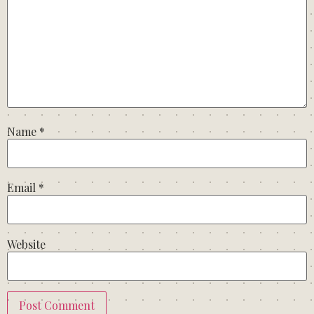
Name
*
Email
*
Website