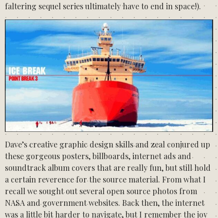
faltering sequel series ultimately have to end in space!).
Dave’s creative graphic design skills and zeal conjured up
these gorgeous posters, billboards, internet ads and
soundtrack album covers that are really fun, but still hold
a certain reverence for the source material. From what I
recall we sought out several open source photos from
NASA and government websites. Back then, the internet
was a little bit harder to navigate, but I remember the joy