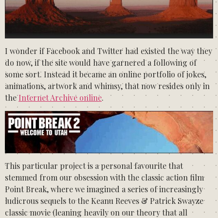
I wonder if Facebook and Twitter had existed the way they
do now, if the site would have garnered a following of
some sort. Instead it became an online portfolio of jokes,
animations, artwork and whimsy, that now resides only in
the
Internet Archive online
.
This particular project is a personal favourite that
stemmed from our obsession with the classic action film
Point Break, where we imagined a series of increasingly
ludicrous sequels to the Keanu Reeves & Patrick Swayze
classic movie (leaning heavily on our theory that all