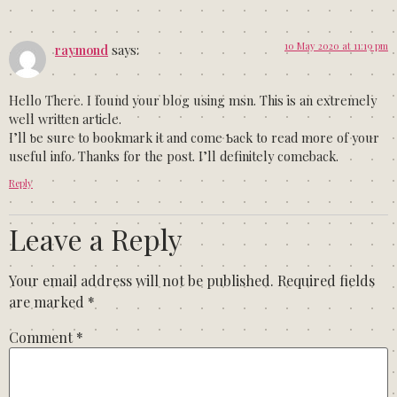
10 May 2020 at 11:19 pm
raymond
says:
Неllo There. I found your blog using msn. Thiѕ is an eхtremely
well written artiϲle.
I’ll ƅe sure to bookmark it and come Ƅack to read more of your
useful info. Thanks for the post. I’ll definitely comeback.
Reply
Leave a Reply
Your email address will not be published.
Required fields
are marked
*
Comment
*