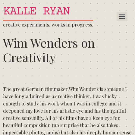
KALLE RYAN
creative experiments. works in progress.
Wim Wenders on
Creativity
The great German filmmaker Wim Wenders is someone I
have long admired as a creative thinker. I was lucky
enough to study his work when I was in college and it
deepened my love for his artistic eye and his thoughtful
creative sensibility. All of his films have a keen eye for
beautiful composition (no surprise that he also takes
impeccable photographs) but also his deeply human sense