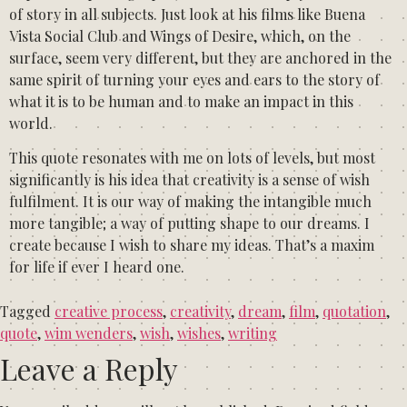
of story in all subjects. Just look at his films like Buena
Vista Social Club and Wings of Desire, which, on the
surface, seem very different, but they are anchored in the
same spirit of turning your eyes and ears to the story of
what it is to be human and to make an impact in this
world.
This quote resonates with me on lots of levels, but most
significantly is his idea that creativity is a sense of wish
fulfilment. It is our way of making the intangible much
more tangible; a way of putting shape to our dreams. I
create because I wish to share my ideas. That’s a maxim
for life if ever I heard one.
Tagged
creative process
,
creativity
,
dream
,
film
,
quotation
,
quote
,
wim wenders
,
wish
,
wishes
,
writing
Leave a Reply