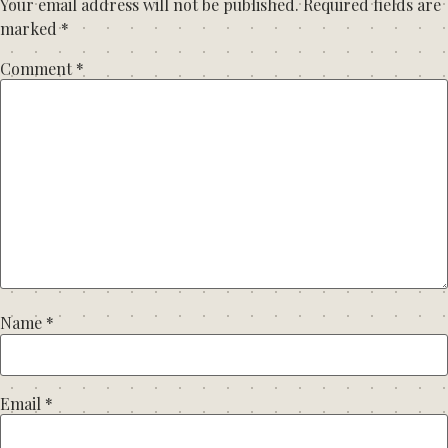
Your email address will not be published.
Required fields are
marked
*
Comment
*
Name
*
Email
*